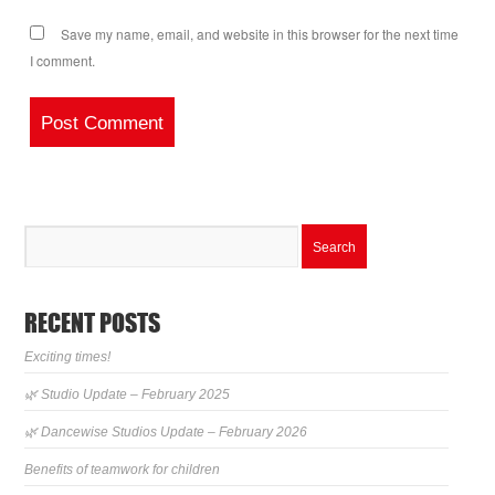
Save my name, email, and website in this browser for the next time
I comment.
RECENT POSTS
Exciting times!
🌿 Studio Update – February 2025
🌿 Dancewise Studios Update – February 2026
Benefits of teamwork for children