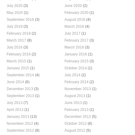
July 2020
(3)
June 2020
(2)
May 2020
(1)
February 2020
(1)
September 2018
(3)
August 2018
(4)
July 2018
(3)
March 2018
(4)
February 2018
(2)
July 2017
(1)
March 2017
(8)
February 2017
(3)
July 2016
(3)
March 2016
(3)
February 2016
(2)
January 2016
(1)
March 2015
(1)
February 2015
(3)
January 2015
(1)
October 2014
(1)
September 2014
(4)
July 2014
(2)
June 2014
(6)
February 2014
(2)
December 2013
(3)
November 2013
(1)
September 2013
(1)
August 2013
(1)
July 2013
(7)
June 2013
(1)
April 2013
(1)
February 2013
(1)
January 2013
(13)
December 2012
(5)
November 2012
(4)
October 2012
(6)
September 2012
(8)
August 2012
(5)