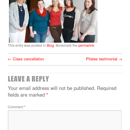
This entry was posted in
Blog
. Bookmark the
permalink
.
←
Class cancellation
PIlates testimonial
→
LEAVE A REPLY
Your email address will not be published.
Required
fields are marked
*
Comment
*