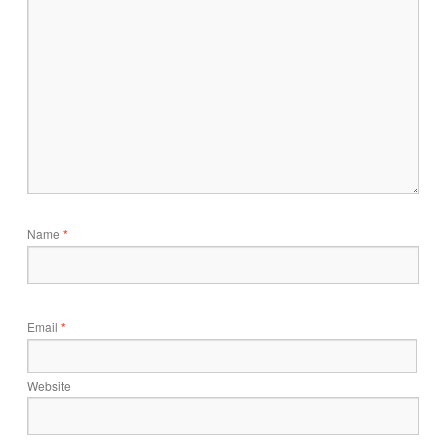
Name
*
Email
*
Website