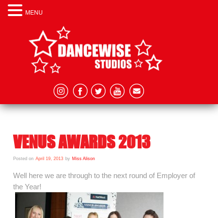
MENU
VENUS AWARDS 2013
Posted on
April 19, 2013
by
Miss Alison
Well here we are through to the next round of Employer of
the Year!