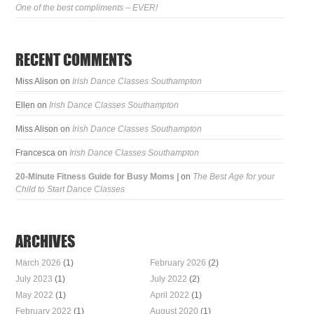
One of the best compliments – EVER!
RECENT COMMENTS
Miss Alison
on
Irish Dance Classes Southampton
Ellen
on
Irish Dance Classes Southampton
Miss Alison
on
Irish Dance Classes Southampton
Francesca
on
Irish Dance Classes Southampton
20-Minute Fitness Guide for Busy Moms |
on
The Best Age for your
Child to Start Dance Classes
ARCHIVES
March 2026
(1)
February 2026
(2)
July 2023
(1)
July 2022
(2)
May 2022
(1)
April 2022
(1)
February 2022
(1)
August 2020
(1)