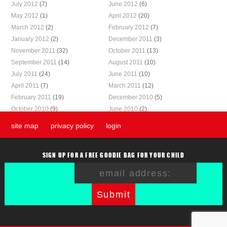
July 2012
(7)
June 2012
(6)
May 2012
(1)
April 2012
(20)
March 2012
(2)
February 2012
(7)
January 2012
(2)
December 2011
(3)
November 2011
(32)
October 2011
(13)
September 2011
(14)
August 2011
(10)
July 2011
(24)
June 2011
(10)
April 2011
(7)
March 2011
(12)
February 2011
(19)
December 2010
(5)
October 2010
(9)
June 2010
(2)
site map
privacy policy
login
SIGN UP FOR A FREE GOODIE BAG FOR YOUR CHILD
Submit