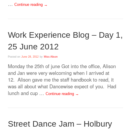
…
Continue reading
→
Work Experience Blog – Day 1,
25 June 2012
Posted on
June 28, 2012
by
Miss Alison
Monday the 25th of june Got into the office, Alison
and Jan were very welcoming when I arrived at
12. Alison gave me the staff handbook to read, it
was all about what Dancewise expect of you. Had
lunch and cup …
Continue reading
→
Street Dance Jam – Holbury