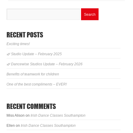
RECENT POSTS
Exciting times!
🌿 Studio Update – February 2025
🌿 Dancewise Studios Update – February 2026
Benefits of teamwork for children
One of the best compliments – EVER!
RECENT COMMENTS
Miss Alison
on
Irish Dance Classes Southampton
Ellen
on
Irish Dance Classes Southampton