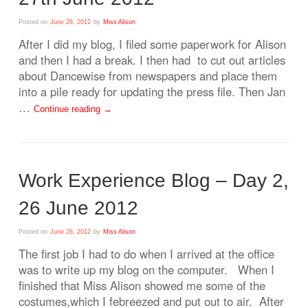
Posted on
June 28, 2012
by
Miss Alison
After I did my blog, I filed some paperwork for Alison
and then I had a break. I then had to cut out articles
about Dancewise from newspapers and place them
into a pile ready for updating the press file. Then Jan
…
Continue reading
→
Work Experience Blog – Day 2,
26 June 2012
Posted on
June 28, 2012
by
Miss Alison
The first job I had to do when I arrived at the office
was to write up my blog on the computer. When I
finished that Miss Alison showed me some of the
costumes,which I febreezed and put out to air. After