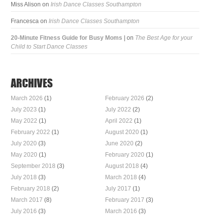
Miss Alison
on
Irish Dance Classes Southampton
Francesca
on
Irish Dance Classes Southampton
20-Minute Fitness Guide for Busy Moms |
on
The Best Age for your
Child to Start Dance Classes
ARCHIVES
March 2026
(1)
February 2026
(2)
July 2023
(1)
July 2022
(2)
May 2022
(1)
April 2022
(1)
February 2022
(1)
August 2020
(1)
July 2020
(3)
June 2020
(2)
May 2020
(1)
February 2020
(1)
September 2018
(3)
August 2018
(4)
July 2018
(3)
March 2018
(4)
February 2018
(2)
July 2017
(1)
March 2017
(8)
February 2017
(3)
July 2016
(3)
March 2016
(3)