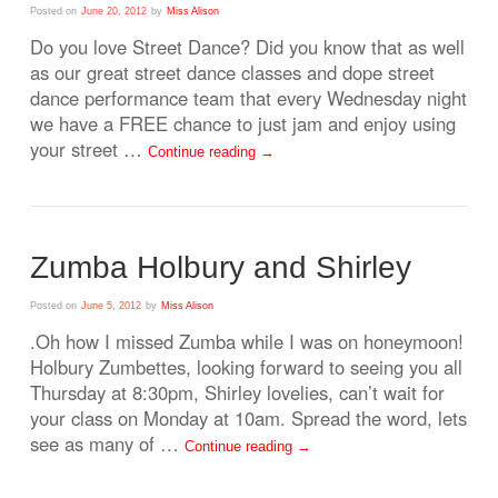
Posted on
June 20, 2012
by
Miss Alison
Do you love Street Dance? Did you know that as well
as our great street dance classes and dope street
dance performance team that every Wednesday night
we have a FREE chance to just jam and enjoy using
your street …
Continue reading
→
Zumba Holbury and Shirley
Posted on
June 5, 2012
by
Miss Alison
.Oh how I missed Zumba while I was on honeymoon!
Holbury Zumbettes, looking forward to seeing you all
Thursday at 8:30pm, Shirley lovelies, can’t wait for
your class on Monday at 10am. Spread the word, lets
see as many of …
Continue reading
→