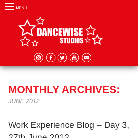
MENU
MONTHLY ARCHIVES:
JUNE 2012
Work Experience Blog – Day 3,
27th June 2012