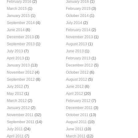
February 2016
(2)
January 2016
(1)
March 2015
(1)
February 2015
(3)
January 2015
(1)
October 2014
(1)
September 2014
(4)
July 2014
(2)
June 2014
(6)
February 2014
(2)
December 2013
(3)
November 2013
(1)
September 2013
(1)
August 2013
(1)
July 2013
(7)
June 2013
(1)
April 2013
(1)
February 2013
(1)
January 2013
(13)
December 2012
(5)
November 2012
(4)
October 2012
(6)
September 2012
(8)
August 2012
(5)
July 2012
(7)
June 2012
(6)
May 2012
(1)
April 2012
(20)
March 2012
(2)
February 2012
(7)
January 2012
(2)
December 2011
(3)
November 2011
(32)
October 2011
(13)
September 2011
(14)
August 2011
(10)
July 2011
(24)
June 2011
(10)
April 2011
(7)
March 2011
(12)