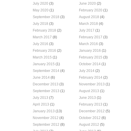
July 2020
(3)
June 2020
(2)
May 2020
(1)
February 2020
(1)
September 2018
(3)
August 2018
(4)
July 2018
(3)
March 2018
(4)
February 2018
(2)
July 2017
(1)
March 2017
(8)
February 2017
(3)
July 2016
(3)
March 2016
(3)
February 2016
(2)
January 2016
(1)
March 2015
(1)
February 2015
(3)
January 2015
(1)
October 2014
(1)
September 2014
(4)
July 2014
(2)
June 2014
(6)
February 2014
(2)
December 2013
(3)
November 2013
(1)
September 2013
(1)
August 2013
(1)
July 2013
(7)
June 2013
(1)
April 2013
(1)
February 2013
(1)
January 2013
(13)
December 2012
(5)
November 2012
(4)
October 2012
(6)
September 2012
(8)
August 2012
(5)