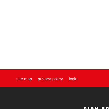
site map
privacy policy
login