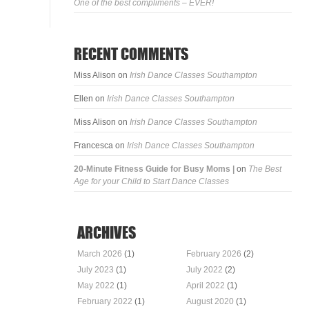
One of the best compliments – EVER!
RECENT COMMENTS
Miss Alison
on
Irish Dance Classes Southampton
Ellen
on
Irish Dance Classes Southampton
Miss Alison
on
Irish Dance Classes Southampton
Francesca
on
Irish Dance Classes Southampton
20-Minute Fitness Guide for Busy Moms |
on
The Best
Age for your Child to Start Dance Classes
ARCHIVES
March 2026
(1)
February 2026
(2)
July 2023
(1)
July 2022
(2)
May 2022
(1)
April 2022
(1)
February 2022
(1)
August 2020
(1)