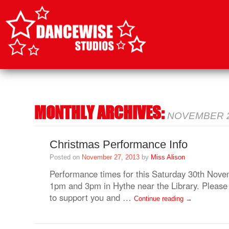
SKIP
TO
CONTENT
MONTHLY ARCHIVES:
NOVEMBER 
Christmas Performance Info
Posted on
November 27, 2013
by
Miss Alison
Performance times for this Saturday 30th Novem
1pm and 3pm in Hythe near the Library. Please 
to support you and …
Continue reading
→