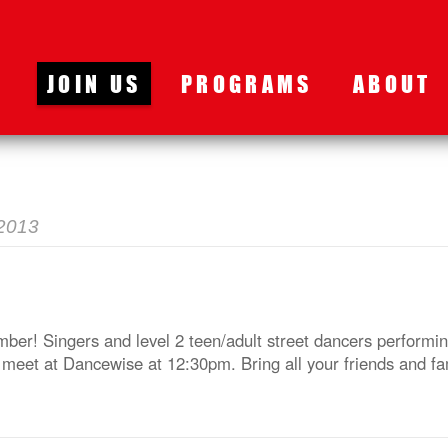
JOIN US
PROGRAMS
ABOUT
2013
ber! Singers and level 2 teen/adult street dancers performin
meet at Dancewise at 12:30pm. Bring all your friends and fa