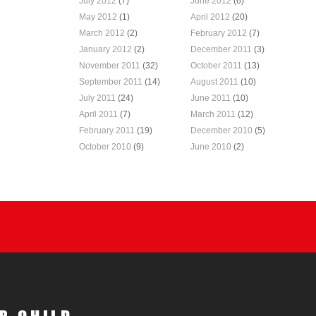
July 2012
(7)
June 2012
(6)
May 2012
(1)
April 2012
(20)
March 2012
(2)
February 2012
(7)
January 2012
(2)
December 2011
(3)
November 2011
(32)
October 2011
(13)
September 2011
(14)
August 2011
(10)
July 2011
(24)
June 2011
(10)
April 2011
(7)
March 2011
(12)
February 2011
(19)
December 2010
(5)
October 2010
(9)
June 2010
(2)