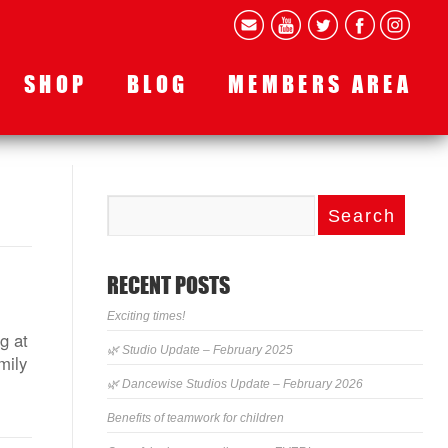
SHOP
BLOG
MEMBERS AREA
RECENT POSTS
Exciting times!
g at
🌿 Studio Update – February 2025
mily
🌿 Dancewise Studios Update – February 2026
Benefits of teamwork for children