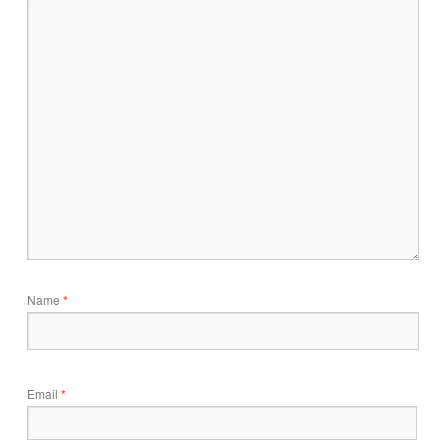
Name
*
Email
*