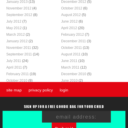
January 2013
(13)
December 2012
(5)
November 2012
(4)
October 2012
(6)
September 2012
(8)
August 2012
(5)
July 2012
(7)
June 2012
(6)
May 2012
(1)
April 2012
(20)
March 2012
(2)
February 2012
(7)
January 2012
(2)
December 2011
(3)
November 2011
(32)
October 2011
(13)
September 2011
(14)
August 2011
(10)
July 2011
(24)
June 2011
(10)
April 2011
(7)
March 2011
(12)
February 2011
(19)
December 2010
(5)
October 2010
(9)
June 2010
(2)
site map
privacy policy
login
SIGN UP FOR A FREE GOODIE BAG FOR YOUR CHILD