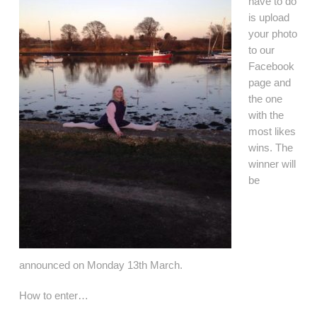
have to do
is upload
your photo
to our
Facebook
page and
the one
with the
most likes
wins. The
winner will
be
announced on Monday 13th March.
How to enter…