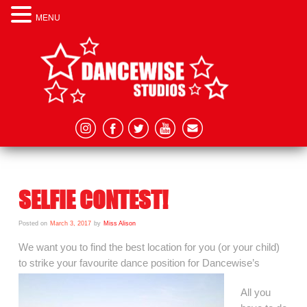
MENU
SELFIE CONTEST!
Posted on
March 3, 2017
by
Miss Alison
We want you to find the best location for you (or your child)
to strike your favourite dance position for Dancewise’s
All you