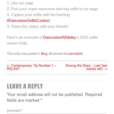
1. Like our page
2. Post your super awesome dancing selfie to our page
4. Caption your selfie with the hashtag
#DancewiseSelfieContest
3. Share this status with your friends!
Here’s an example of
DancewiseWhiteley
‘s 2015 selfie
winner Holly
This entry was posted in
Blog
. Bookmark the
permalink
.
←
Contemporary Tip Number 1 –
Among the Stars – Last few
RELAX!!
tickets left!
→
LEAVE A REPLY
Your email address will not be published.
Required
fields are marked
*
Comment
*