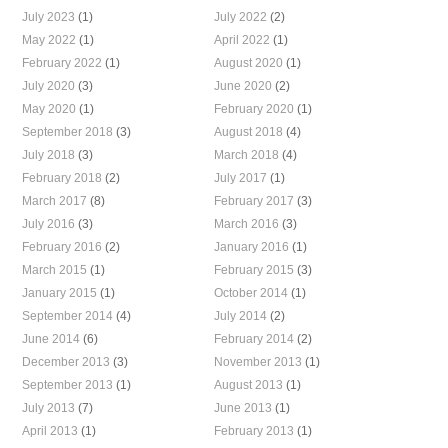
July 2023
(1)
July 2022
(2)
May 2022
(1)
April 2022
(1)
February 2022
(1)
August 2020
(1)
July 2020
(3)
June 2020
(2)
May 2020
(1)
February 2020
(1)
September 2018
(3)
August 2018
(4)
July 2018
(3)
March 2018
(4)
February 2018
(2)
July 2017
(1)
March 2017
(8)
February 2017
(3)
July 2016
(3)
March 2016
(3)
February 2016
(2)
January 2016
(1)
March 2015
(1)
February 2015
(3)
January 2015
(1)
October 2014
(1)
September 2014
(4)
July 2014
(2)
June 2014
(6)
February 2014
(2)
December 2013
(3)
November 2013
(1)
September 2013
(1)
August 2013
(1)
July 2013
(7)
June 2013
(1)
April 2013
(1)
February 2013
(1)