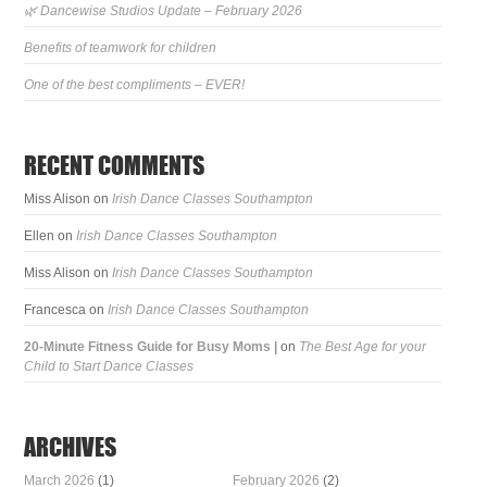
🌿 Dancewise Studios Update – February 2026
Benefits of teamwork for children
One of the best compliments – EVER!
RECENT COMMENTS
Miss Alison
on
Irish Dance Classes Southampton
Ellen
on
Irish Dance Classes Southampton
Miss Alison
on
Irish Dance Classes Southampton
Francesca
on
Irish Dance Classes Southampton
20-Minute Fitness Guide for Busy Moms |
on
The Best Age for your
Child to Start Dance Classes
ARCHIVES
March 2026
(1)
February 2026
(2)