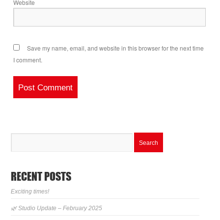
Website
Save my name, email, and website in this browser for the next time
I comment.
RECENT POSTS
Exciting times!
🌿 Studio Update – February 2025