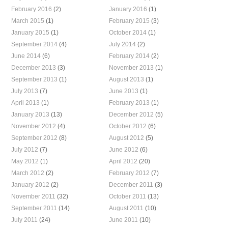
February 2016
(2)
January 2016
(1)
March 2015
(1)
February 2015
(3)
January 2015
(1)
October 2014
(1)
September 2014
(4)
July 2014
(2)
June 2014
(6)
February 2014
(2)
December 2013
(3)
November 2013
(1)
September 2013
(1)
August 2013
(1)
July 2013
(7)
June 2013
(1)
April 2013
(1)
February 2013
(1)
January 2013
(13)
December 2012
(5)
November 2012
(4)
October 2012
(6)
September 2012
(8)
August 2012
(5)
July 2012
(7)
June 2012
(6)
May 2012
(1)
April 2012
(20)
March 2012
(2)
February 2012
(7)
January 2012
(2)
December 2011
(3)
November 2011
(32)
October 2011
(13)
September 2011
(14)
August 2011
(10)
July 2011
(24)
June 2011
(10)