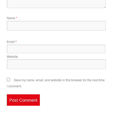
Name
*
Email
*
Website
Save my name, email, and website in this browser for the next time
I comment.