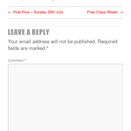
←
High Five – Sunday 25th July
Free Class Week!
→
LEAVE A REPLY
Your email address will not be published.
Required
fields are marked
*
Comment
*