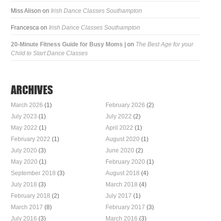
Miss Alison
on
Irish Dance Classes Southampton
Francesca
on
Irish Dance Classes Southampton
20-Minute Fitness Guide for Busy Moms |
on
The Best Age for your
Child to Start Dance Classes
ARCHIVES
March 2026
(1)
February 2026
(2)
July 2023
(1)
July 2022
(2)
May 2022
(1)
April 2022
(1)
February 2022
(1)
August 2020
(1)
July 2020
(3)
June 2020
(2)
May 2020
(1)
February 2020
(1)
September 2018
(3)
August 2018
(4)
July 2018
(3)
March 2018
(4)
February 2018
(2)
July 2017
(1)
March 2017
(8)
February 2017
(3)
July 2016
(3)
March 2016
(3)