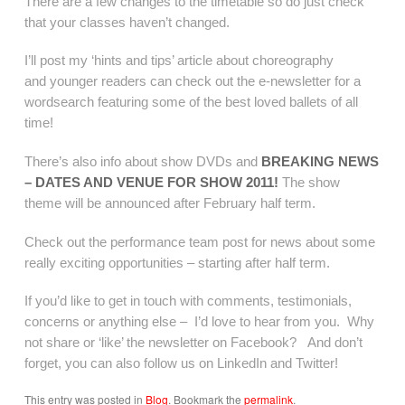
There are a few changes to the timetable so do just check
that your classes haven’t changed.
I’ll post my ‘hints and tips’ article about choreography
and younger readers can check out the e-newsletter for a
wordsearch featuring some of the best loved ballets of all
time!
There’s also info about show DVDs and
BREAKING NEWS
– DATES AND VENUE FOR SHOW 2011!
The show
theme will be announced after February half term.
Check out the performance team post for news about some
really exciting opportunities – starting after half term.
If you’d like to get in touch with comments, testimonials,
concerns or anything else – I’d love to hear from you. Why
not share or ‘like’ the newsletter on Facebook? And don’t
forget, you can also follow us on LinkedIn and Twitter!
This entry was posted in
Blog
. Bookmark the
permalink
.