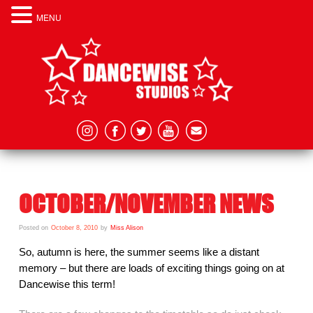
MENU
OCTOBER/NOVEMBER NEWS
Posted on
October 8, 2010
by
Miss Alison
So, autumn is here, the summer seems like a distant
memory – but there are loads of exciting things going on at
Dancewise this term!