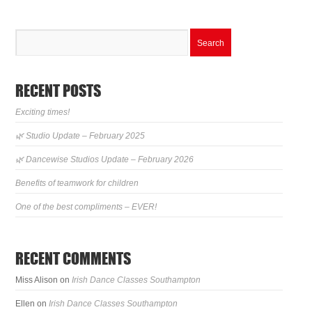
RECENT POSTS
Exciting times!
🌿 Studio Update – February 2025
🌿 Dancewise Studios Update – February 2026
Benefits of teamwork for children
One of the best compliments – EVER!
RECENT COMMENTS
Miss Alison
on
Irish Dance Classes Southampton
Ellen
on
Irish Dance Classes Southampton