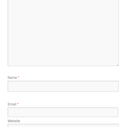
Name
*
Email
*
Website