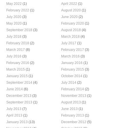
May 2022
(1)
April 2022
(1)
February 2022
(1)
August 2020
(1)
July 2020
(3)
June 2020
(2)
May 2020
(1)
February 2020
(1)
September 2018
(3)
August 2018
(4)
July 2018
(3)
March 2018
(4)
February 2018
(2)
July 2017
(1)
March 2017
(8)
February 2017
(3)
July 2016
(3)
March 2016
(3)
February 2016
(2)
January 2016
(1)
March 2015
(1)
February 2015
(3)
January 2015
(1)
October 2014
(1)
September 2014
(4)
July 2014
(2)
June 2014
(6)
February 2014
(2)
December 2013
(3)
November 2013
(1)
September 2013
(1)
August 2013
(1)
July 2013
(7)
June 2013
(1)
April 2013
(1)
February 2013
(1)
January 2013
(13)
December 2012
(5)