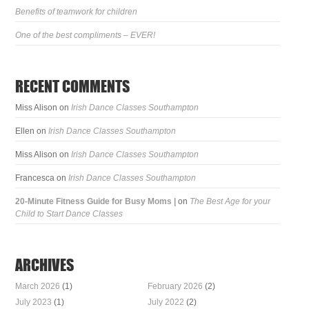
Benefits of teamwork for children
One of the best compliments – EVER!
RECENT COMMENTS
Miss Alison
on
Irish Dance Classes Southampton
Ellen
on
Irish Dance Classes Southampton
Miss Alison
on
Irish Dance Classes Southampton
Francesca
on
Irish Dance Classes Southampton
20-Minute Fitness Guide for Busy Moms |
on
The Best Age for your
Child to Start Dance Classes
ARCHIVES
March 2026
(1)
February 2026
(2)
July 2023
(1)
July 2022
(2)