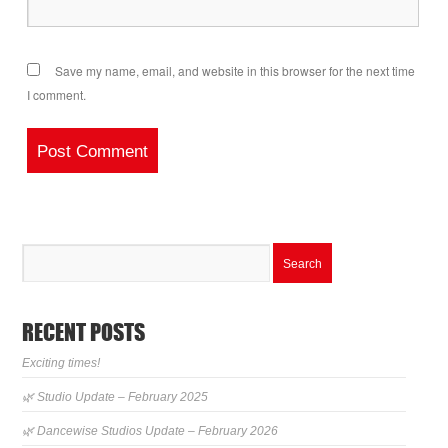
Save my name, email, and website in this browser for the next time
I comment.
RECENT POSTS
Exciting times!
🌿 Studio Update – February 2025
🌿 Dancewise Studios Update – February 2026