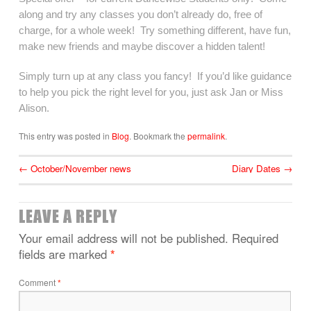
along and try any classes you don’t already do, free of
charge, for a whole week! Try something different, have fun,
make new friends and maybe discover a hidden talent!
Simply turn up at any class you fancy! If you’d like guidance
to help you pick the right level for you, just ask Jan or Miss
Alison.
This entry was posted in
Blog
. Bookmark the
permalink
.
←
October/November news
Diary Dates
→
LEAVE A REPLY
Your email address will not be published.
Required
fields are marked
*
Comment
*