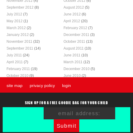
November 2012
(4)
October 2012
(6)
September 2012
(8)
August 2012
(5)
July 2012
(7)
June 2012
(6)
May 2012
(1)
April 2012
(20)
March 2012
(2)
February 2012
(7)
January 2012
(2)
December 2011
(3)
November 2011
(32)
October 2011
(13)
September 2011
(14)
August 2011
(10)
July 2011
(24)
June 2011
(10)
April 2011
(7)
March 2011
(12)
February 2011
(19)
December 2010
(5)
October 2010
(9)
June 2010
(2)
site map
privacy policy
login
SIGN UP FOR A FREE GOODIE BAG FOR YOUR CHILD
Submit