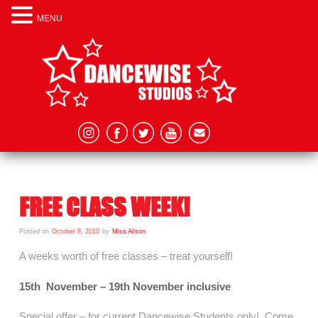
MENU
FREE CLASS WEEK!
Posted on
October 8, 2010
by
Miss Alison
A weeks worth of free classes – treat yourself!
15th November – 19th November inclusive
Special offer – for current Dancewise Students only! Come