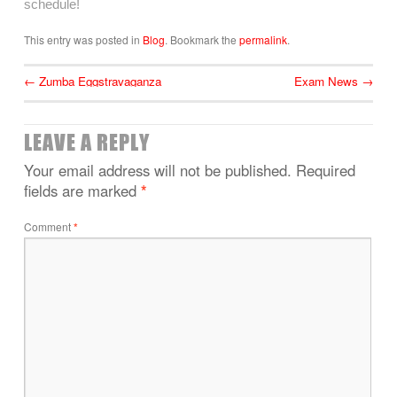
schedule!
This entry was posted in
Blog
. Bookmark the
permalink
.
←
Zumba Eggstravaganza
Exam News
→
LEAVE A REPLY
Your email address will not be published.
Required
fields are marked
*
Comment
*