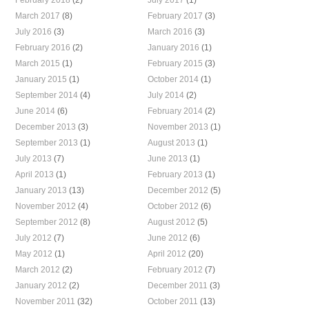
March 2017
(8)
February 2017
(3)
July 2016
(3)
March 2016
(3)
February 2016
(2)
January 2016
(1)
March 2015
(1)
February 2015
(3)
January 2015
(1)
October 2014
(1)
September 2014
(4)
July 2014
(2)
June 2014
(6)
February 2014
(2)
December 2013
(3)
November 2013
(1)
September 2013
(1)
August 2013
(1)
July 2013
(7)
June 2013
(1)
April 2013
(1)
February 2013
(1)
January 2013
(13)
December 2012
(5)
November 2012
(4)
October 2012
(6)
September 2012
(8)
August 2012
(5)
July 2012
(7)
June 2012
(6)
May 2012
(1)
April 2012
(20)
March 2012
(2)
February 2012
(7)
January 2012
(2)
December 2011
(3)
November 2011
(32)
October 2011
(13)