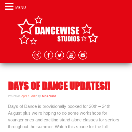
MENU
DAYS OF DANCE UPDATES!!
Posted on
April 6, 2012
by
Miss Alison
Days of Dance is provisionally booked for 20th – 24th
August plus we’re hoping to do some workshops for
younger ones and exciting stand alone classes for seniors
throughout the summer. Watch this space for the full