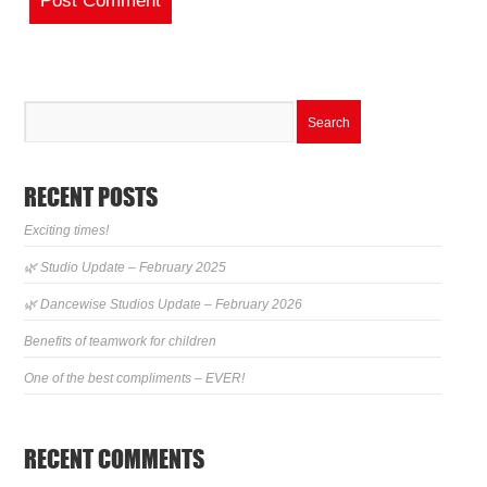
RECENT POSTS
Exciting times!
🌿 Studio Update – February 2025
🌿 Dancewise Studios Update – February 2026
Benefits of teamwork for children
One of the best compliments – EVER!
RECENT COMMENTS