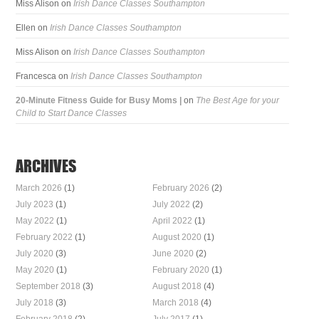
Miss Alison
on
Irish Dance Classes Southampton
Ellen
on
Irish Dance Classes Southampton
Miss Alison
on
Irish Dance Classes Southampton
Francesca
on
Irish Dance Classes Southampton
20-Minute Fitness Guide for Busy Moms |
on
The Best Age for your
Child to Start Dance Classes
ARCHIVES
March 2026
(1)
February 2026
(2)
July 2023
(1)
July 2022
(2)
May 2022
(1)
April 2022
(1)
February 2022
(1)
August 2020
(1)
July 2020
(3)
June 2020
(2)
May 2020
(1)
February 2020
(1)
September 2018
(3)
August 2018
(4)
July 2018
(3)
March 2018
(4)
February 2018
(2)
July 2017
(1)