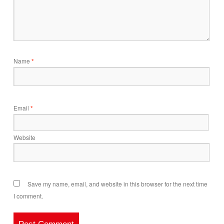
Name
*
Email
*
Website
Save my name, email, and website in this browser for the next time
I comment.