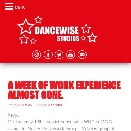
MENU
A WEEK OF WORK EXPERIENCE
ALMOST GONE.
Posted on
February 11, 2011
by
Miss Alison
heyy..
On Thursday 10th I was introduce what WNG is. WNG
stands for Waterside Network Group. WNG is group of