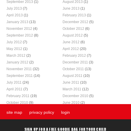
September 2013
(1)
August 2013
(1)
July 2013
(7)
June 2013
(1)
April 2013
(1)
February 2013
(1)
January 2013
(13)
December 2012
(5)
November 2012
(4)
October 2012
(6)
September 2012
(8)
August 2012
(5)
July 2012
(7)
June 2012
(6)
May 2012
(1)
April 2012
(20)
March 2012
(2)
February 2012
(7)
January 2012
(2)
December 2011
(3)
November 2011
(32)
October 2011
(13)
September 2011
(14)
August 2011
(10)
July 2011
(24)
June 2011
(10)
April 2011
(7)
March 2011
(12)
February 2011
(19)
December 2010
(5)
October 2010
(9)
June 2010
(2)
site map
privacy policy
login
SIGN UP FOR A FREE GOODIE BAG FOR YOUR CHILD