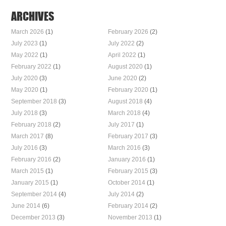
ARCHIVES
March 2026
(1)
February 2026
(2)
July 2023
(1)
July 2022
(2)
May 2022
(1)
April 2022
(1)
February 2022
(1)
August 2020
(1)
July 2020
(3)
June 2020
(2)
May 2020
(1)
February 2020
(1)
September 2018
(3)
August 2018
(4)
July 2018
(3)
March 2018
(4)
February 2018
(2)
July 2017
(1)
March 2017
(8)
February 2017
(3)
July 2016
(3)
March 2016
(3)
February 2016
(2)
January 2016
(1)
March 2015
(1)
February 2015
(3)
January 2015
(1)
October 2014
(1)
September 2014
(4)
July 2014
(2)
June 2014
(6)
February 2014
(2)
December 2013
(3)
November 2013
(1)