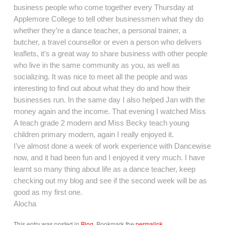
business people who come together every Thursday at
Applemore College to tell other businessmen what they do
whether they’re a dance teacher, a personal trainer, a
butcher, a travel counsellor or even a person who delivers
leaflets, it’s a great way to share business with other people
who live in the same community as you, as well as
socializing. It was nice to meet all the people and was
interesting to find out about what they do and how their
businesses run. In the same day I also helped Jan with the
money again and the income. That evening I watched Miss
A teach grade 2 modern and Miss Becky teach young
children primary modern, again I really enjoyed it.
I’ve almost done a week of work experience with Dancewise
now, and it had been fun and I enjoyed it very much. I have
learnt so many thing about life as a dance teacher, keep
checking out my blog and see if the second week will be as
good as my first one.
Alocha
This entry was posted in
Blog
. Bookmark the
permalink
.