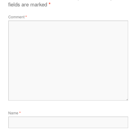
fields are marked
*
Comment
*
Name
*