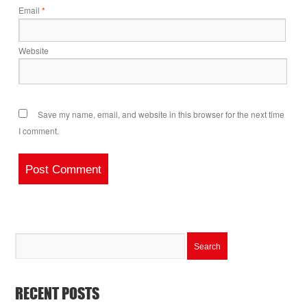
Email
*
Website
Save my name, email, and website in this browser for the next time
I comment.
RECENT POSTS