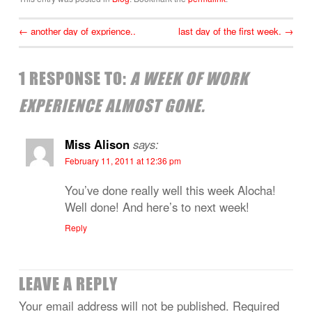
←
another day of exprience..
last day of the first week.
→
1 RESPONSE TO:
A WEEK OF WORK
EXPERIENCE ALMOST GONE.
Miss Alison
says:
February 11, 2011 at 12:36 pm
You’ve done really well this week Alocha!
Well done! And here’s to next week!
Reply
LEAVE A REPLY
Your email address will not be published.
Required