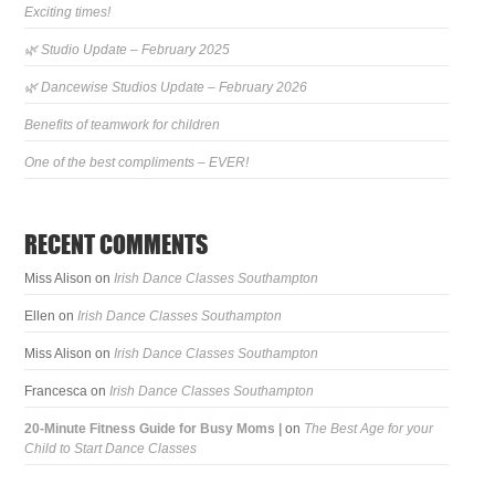
Exciting times!
🌿 Studio Update – February 2025
🌿 Dancewise Studios Update – February 2026
Benefits of teamwork for children
One of the best compliments – EVER!
RECENT COMMENTS
Miss Alison
on
Irish Dance Classes Southampton
Ellen
on
Irish Dance Classes Southampton
Miss Alison
on
Irish Dance Classes Southampton
Francesca
on
Irish Dance Classes Southampton
20-Minute Fitness Guide for Busy Moms |
on
The Best Age for your
Child to Start Dance Classes