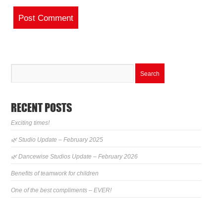
RECENT POSTS
Exciting times!
🌿 Studio Update – February 2025
🌿 Dancewise Studios Update – February 2026
Benefits of teamwork for children
One of the best compliments – EVER!