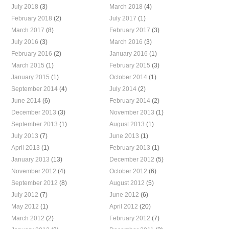
July 2018
(3)
March 2018
(4)
February 2018
(2)
July 2017
(1)
March 2017
(8)
February 2017
(3)
July 2016
(3)
March 2016
(3)
February 2016
(2)
January 2016
(1)
March 2015
(1)
February 2015
(3)
January 2015
(1)
October 2014
(1)
September 2014
(4)
July 2014
(2)
June 2014
(6)
February 2014
(2)
December 2013
(3)
November 2013
(1)
September 2013
(1)
August 2013
(1)
July 2013
(7)
June 2013
(1)
April 2013
(1)
February 2013
(1)
January 2013
(13)
December 2012
(5)
November 2012
(4)
October 2012
(6)
September 2012
(8)
August 2012
(5)
July 2012
(7)
June 2012
(6)
May 2012
(1)
April 2012
(20)
March 2012
(2)
February 2012
(7)