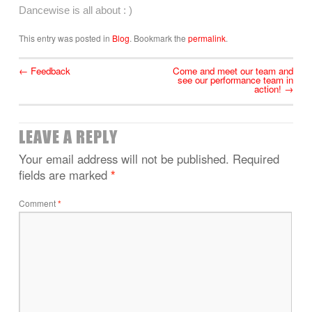
Dancewise is all about : )
This entry was posted in
Blog
. Bookmark the
permalink
.
←
Feedback
Come and meet our team and
see our performance team in
action!
→
LEAVE A REPLY
Your email address will not be published.
Required
fields are marked
*
Comment
*