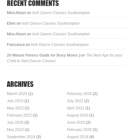
RECENT COMMENTS
Miss Alison
on
Irish Dance Classes Southampton
Ellen
on
Irish Dance Classes Southampton
Miss Alison
on
Irish Dance Classes Southampton
Francesca
on
Irish Dance Classes Southampton
20-Minute Fitness Guide for Busy Moms |
on
The Best Age for your
Child to Start Dance Classes
ARCHIVES
March 2026
(1)
February 2026
(2)
July 2023
(1)
July 2022
(2)
May 2022
(1)
April 2022
(1)
February 2022
(1)
August 2020
(1)
July 2020
(3)
June 2020
(2)
May 2020
(1)
February 2020
(1)
September 2018
(3)
August 2018
(4)