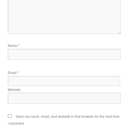
Name
*
Email
*
Website
Save my name, email, and website in this browser for the next time
I comment.