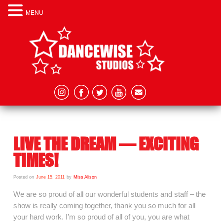
MENU
LIVE THE DREAM – EXCITING
TIMES!
Posted on
June 15, 2011
by
Miss Alison
We are so proud of all our wonderful students and staff – the
show is really coming together, thank you so much for all
your hard work. I’m so proud of all of you, you are what