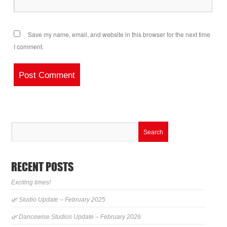
Save my name, email, and website in this browser for the next time
I comment.
RECENT POSTS
Exciting times!
🌿 Studio Update – February 2025
🌿 Dancewise Studios Update – February 2026