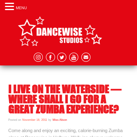
MENU
I LIVE ON THE WATERSIDE –
WHERE SHALL I GO FOR A
GREAT ZUMBA EXPERIENCE?
Posted on
November 18, 2011
by
Miss Alison
Come along and enjoy an exciting, calorie-burning Zumba