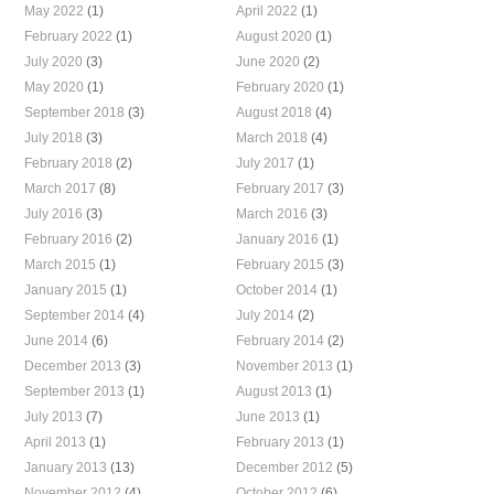
May 2022
(1)
April 2022
(1)
February 2022
(1)
August 2020
(1)
July 2020
(3)
June 2020
(2)
May 2020
(1)
February 2020
(1)
September 2018
(3)
August 2018
(4)
July 2018
(3)
March 2018
(4)
February 2018
(2)
July 2017
(1)
March 2017
(8)
February 2017
(3)
July 2016
(3)
March 2016
(3)
February 2016
(2)
January 2016
(1)
March 2015
(1)
February 2015
(3)
January 2015
(1)
October 2014
(1)
September 2014
(4)
July 2014
(2)
June 2014
(6)
February 2014
(2)
December 2013
(3)
November 2013
(1)
September 2013
(1)
August 2013
(1)
July 2013
(7)
June 2013
(1)
April 2013
(1)
February 2013
(1)
January 2013
(13)
December 2012
(5)
November 2012
(4)
October 2012
(6)