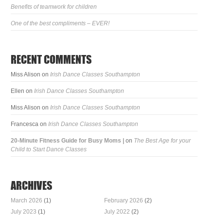
Benefits of teamwork for children
One of the best compliments – EVER!
RECENT COMMENTS
Miss Alison
on
Irish Dance Classes Southampton
Ellen
on
Irish Dance Classes Southampton
Miss Alison
on
Irish Dance Classes Southampton
Francesca
on
Irish Dance Classes Southampton
20-Minute Fitness Guide for Busy Moms |
on
The Best Age for your
Child to Start Dance Classes
ARCHIVES
March 2026
(1)
February 2026
(2)
July 2023
(1)
July 2022
(2)