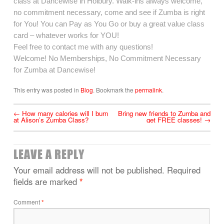
class at Dancewise in Holbury. Walk-ins always welcome,
no commitment necessary, come and see if Zumba is right
for You! You can Pay as You Go or buy a great value class
card – whatever works for YOU!
Feel free to contact me with any questions!
Welcome! No Memberships, No Commitment Necessary
for Zumba at Dancewise!
This entry was posted in
Blog
. Bookmark the
permalink
.
←
How many calories will I burn
Bring new friends to Zumba and
at Alison’s Zumba Class?
get FREE classes!
→
LEAVE A REPLY
Your email address will not be published.
Required
fields are marked
*
Comment
*