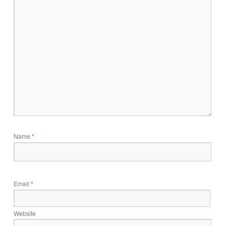
Name
*
Email
*
Website