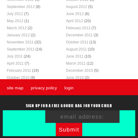
September 2012
(8)
August 2012
(5)
July 2012
(7)
June 2012
(6)
May 2012
(1)
April 2012
(20)
March 2012
(2)
February 2012
(7)
January 2012
(2)
December 2011
(3)
November 2011
(32)
October 2011
(13)
September 2011
(14)
August 2011
(10)
July 2011
(24)
June 2011
(10)
April 2011
(7)
March 2011
(12)
February 2011
(19)
December 2010
(5)
October 2010
(9)
June 2010
(2)
site map
privacy policy
login
SIGN UP FOR A FREE GOODIE BAG FOR YOUR CHILD
Submit