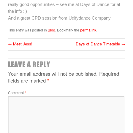
really good opportunities – see me at Days of Dance for al
the info : )
And a great CPD session from Udifydance Company.
This entry was posted in
Blog
. Bookmark the
permalink
.
←
Meet Jess!
Days of Dance Timetable
→
LEAVE A REPLY
Your email address will not be published.
Required
fields are marked
*
Comment
*