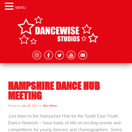
MENU
HAMPSHIRE DANCE HUB
MEETING
Posted on
July 26, 2011
by
Miss Alison
Just been to the Hampshire Hub for the South East Youth
Dance Network – have loads of info on exciting events and
competitions for young dancers and choreographers. Some