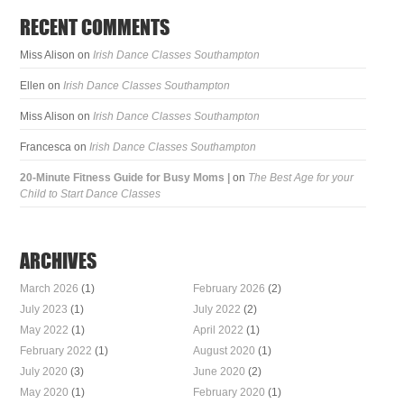
RECENT COMMENTS
Miss Alison
on
Irish Dance Classes Southampton
Ellen
on
Irish Dance Classes Southampton
Miss Alison
on
Irish Dance Classes Southampton
Francesca
on
Irish Dance Classes Southampton
20-Minute Fitness Guide for Busy Moms |
on
The Best Age for your
Child to Start Dance Classes
ARCHIVES
March 2026
(1)
February 2026
(2)
July 2023
(1)
July 2022
(2)
May 2022
(1)
April 2022
(1)
February 2022
(1)
August 2020
(1)
July 2020
(3)
June 2020
(2)
May 2020
(1)
February 2020
(1)