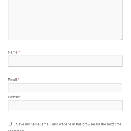
Name
*
Email
*
Website
Save my name, email, and website in this browser for the next time
I comment.