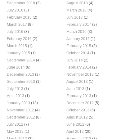
September 2018
(3)
August 2018
(4)
July 2018
(3)
March 2018
(4)
February 2018
(2)
July 2017
(1)
March 2017
(8)
February 2017
(3)
July 2016
(3)
March 2016
(3)
February 2016
(2)
January 2016
(1)
March 2015
(1)
February 2015
(3)
January 2015
(1)
October 2014
(1)
September 2014
(4)
July 2014
(2)
June 2014
(6)
February 2014
(2)
December 2013
(3)
November 2013
(1)
September 2013
(1)
August 2013
(1)
July 2013
(7)
June 2013
(1)
April 2013
(1)
February 2013
(1)
January 2013
(13)
December 2012
(5)
November 2012
(4)
October 2012
(6)
September 2012
(8)
August 2012
(5)
July 2012
(7)
June 2012
(6)
May 2012
(1)
April 2012
(20)
March 2012
(2)
February 2012
(7)