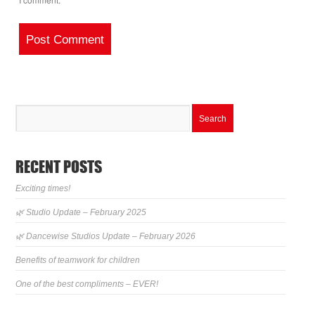
RECENT POSTS
Exciting times!
🌿 Studio Update – February 2025
🌿 Dancewise Studios Update – February 2026
Benefits of teamwork for children
One of the best compliments – EVER!