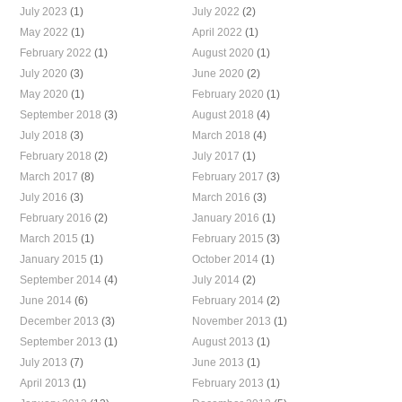
July 2023
(1)
July 2022
(2)
May 2022
(1)
April 2022
(1)
February 2022
(1)
August 2020
(1)
July 2020
(3)
June 2020
(2)
May 2020
(1)
February 2020
(1)
September 2018
(3)
August 2018
(4)
July 2018
(3)
March 2018
(4)
February 2018
(2)
July 2017
(1)
March 2017
(8)
February 2017
(3)
July 2016
(3)
March 2016
(3)
February 2016
(2)
January 2016
(1)
March 2015
(1)
February 2015
(3)
January 2015
(1)
October 2014
(1)
September 2014
(4)
July 2014
(2)
June 2014
(6)
February 2014
(2)
December 2013
(3)
November 2013
(1)
September 2013
(1)
August 2013
(1)
July 2013
(7)
June 2013
(1)
April 2013
(1)
February 2013
(1)