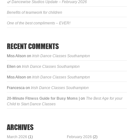
🌿 Dancewise Studios Update – February 2026
Benefits of teamwork for children
One of the best compliments – EVER!
RECENT COMMENTS
Miss Alison
on
Irish Dance Classes Southampton
Ellen
on
Irish Dance Classes Southampton
Miss Alison
on
Irish Dance Classes Southampton
Francesca
on
Irish Dance Classes Southampton
20-Minute Fitness Guide for Busy Moms |
on
The Best Age for your
Child to Start Dance Classes
ARCHIVES
March 2026
(1)
February 2026
(2)