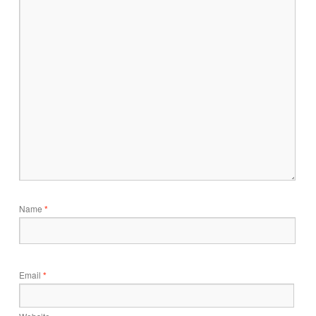
Name
*
Email
*