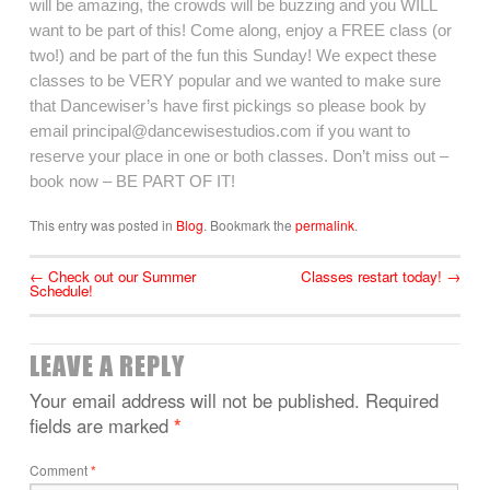
will be amazing, the crowds will be buzzing and you WILL
want to be part of this! Come along, enjoy a FREE class (or
two!) and be part of the fun this Sunday! We expect these
classes to be VERY popular and we wanted to make sure
that Dancewiser’s have first pickings so please book by
email principal@dancewisestudios.com if you want to
reserve your place in one or both classes. Don’t miss out –
book now – BE PART OF IT!
This entry was posted in
Blog
. Bookmark the
permalink
.
←
Check out our Summer
Classes restart today!
→
Schedule!
LEAVE A REPLY
Your email address will not be published.
Required
fields are marked
*
Comment
*