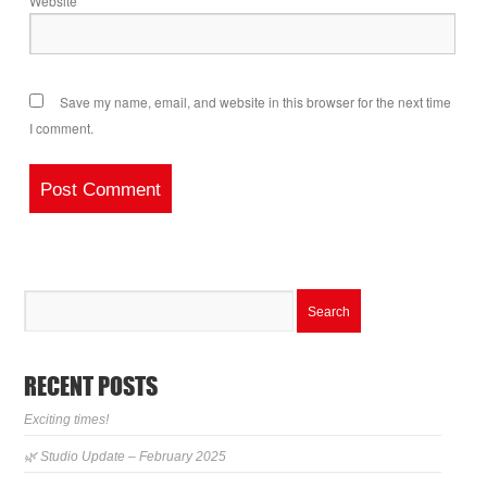
Website
Save my name, email, and website in this browser for the next time
I comment.
RECENT POSTS
Exciting times!
🌿 Studio Update – February 2025