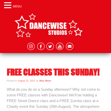
MENU
FREE CLASSES THIS SUNDAY!
Posted on
August 22, 2012
by
Miss Alison
What do you do on a Sunday afternoon? Why not come to
some FREE classes with Dancewise! We’ll be holding a
FREE Street Dance class and a FREE Zumba class at a
Charity event this Sunday (26th August). The atmopshere