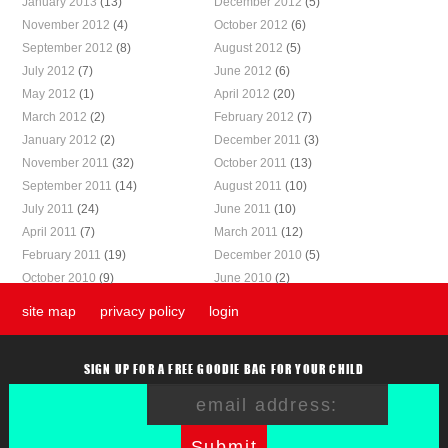
January 2013
(13)
December 2012
(5)
November 2012
(4)
October 2012
(6)
September 2012
(8)
August 2012
(5)
July 2012
(7)
June 2012
(6)
May 2012
(1)
April 2012
(20)
March 2012
(2)
February 2012
(7)
January 2012
(2)
December 2011
(3)
November 2011
(32)
October 2011
(13)
September 2011
(14)
August 2011
(10)
July 2011
(24)
June 2011
(10)
April 2011
(7)
March 2011
(12)
February 2011
(19)
December 2010
(5)
October 2010
(9)
June 2010
(2)
site map
privacy policy
login
SIGN UP FOR A FREE GOODIE BAG FOR YOUR CHILD
Submit