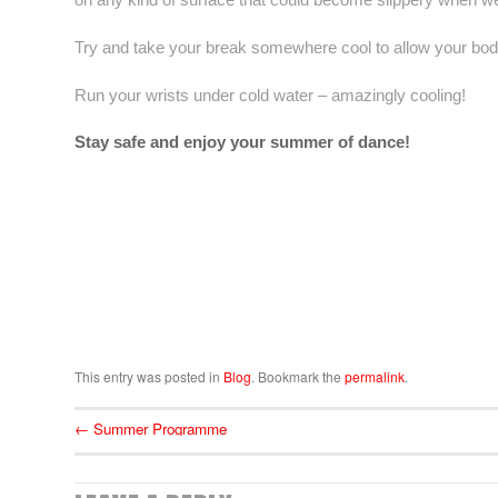
Try and take your break somewhere cool to allow your bod
Run your wrists under cold water – amazingly cooling!
Stay safe and enjoy your summer of dance!
This entry was posted in
Blog
. Bookmark the
permalink
.
←
Summer Programme