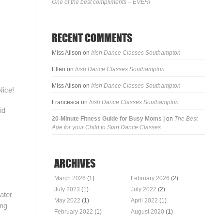
One of the best compliments – EVER!
RECENT COMMENTS
Miss Alison
on
Irish Dance Classes Southampton
Ellen
on
Irish Dance Classes Southampton
Miss Alison
on
Irish Dance Classes Southampton
Nice!
Francesca
on
Irish Dance Classes Southampton
id
20-Minute Fitness Guide for Busy Moms |
on
The Best
Age for your Child to Start Dance Classes
ARCHIVES
March 2026
(1)
February 2026
(2)
July 2023
(1)
July 2022
(2)
ater
May 2022
(1)
April 2022
(1)
ing
February 2022
(1)
August 2020
(1)