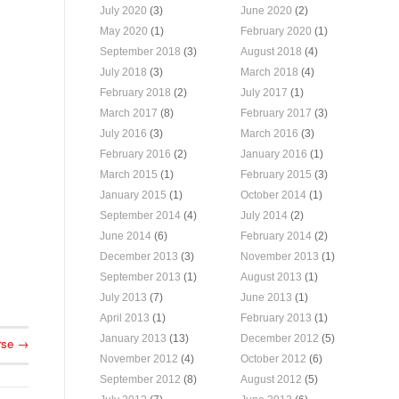
July 2020
(3)
June 2020
(2)
May 2020
(1)
February 2020
(1)
September 2018
(3)
August 2018
(4)
July 2018
(3)
March 2018
(4)
February 2018
(2)
July 2017
(1)
March 2017
(8)
February 2017
(3)
July 2016
(3)
March 2016
(3)
February 2016
(2)
January 2016
(1)
March 2015
(1)
February 2015
(3)
January 2015
(1)
October 2014
(1)
September 2014
(4)
July 2014
(2)
June 2014
(6)
February 2014
(2)
December 2013
(3)
November 2013
(1)
September 2013
(1)
August 2013
(1)
July 2013
(7)
June 2013
(1)
April 2013
(1)
February 2013
(1)
January 2013
(13)
December 2012
(5)
rse
→
November 2012
(4)
October 2012
(6)
September 2012
(8)
August 2012
(5)