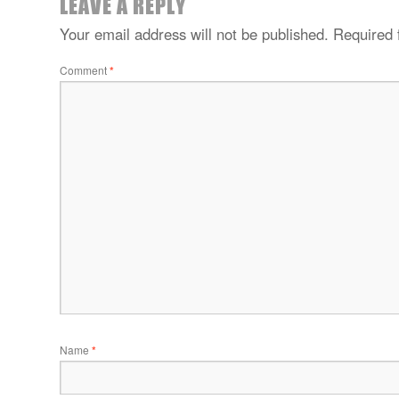
LEAVE A REPLY
Your email address will not be published.
Required 
Comment
*
Name
*