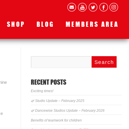
SHOP
BLOG
MEMBERS AREA
RECENT POSTS
hine
Exciting times!
🌿 Studio Update – February 2025
🌿 Dancewise Studios Update – February 2026
ce
Benefits of teamwork for children