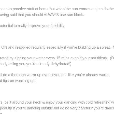
ce to practice stuff at home but when the sun comes out, so do the
Having said that you should ALWAYS use sun block.
ential to really improve your flexibility.
N and reapplied regularly especially if you’re building up a sweat. 
ydrated by sipping your water every 15 mins even if your not thirsty. (D
 body telling you you’re already dehydrated!)
l do a thorough warm up even if you feel like you’re already warm.
t tips on warming up!
rs, tie it around your neck & enjoy your dancing with cold refreshing w
at tip if you’re dancing outside but do be very careful if you’re danc
t.