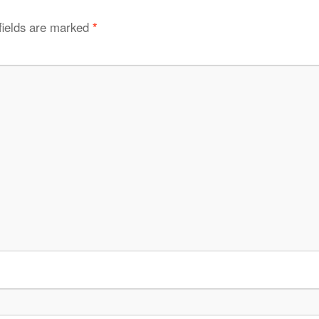
fields are marked
*