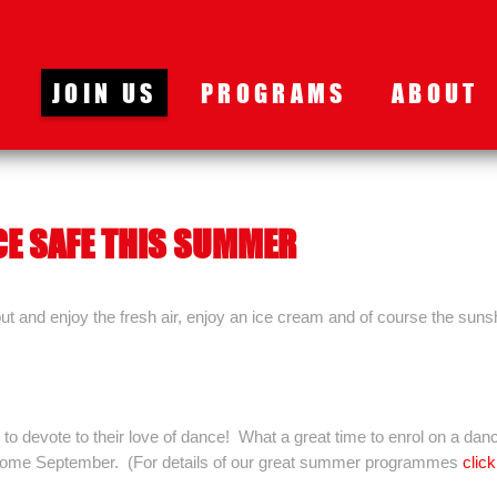
JOIN US
PROGRAMS
ABOUT
CE SAFE THIS SUMMER
 and enjoy the fresh air, enjoy an ice cream and of course the suns
to devote to their love of dance! What a great time to enrol on a dan
e come September. (For details of our great summer programmes
click