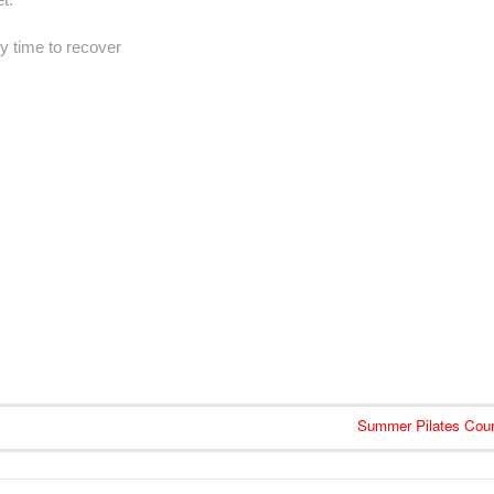
y time to recover
Summer Pilates Cou