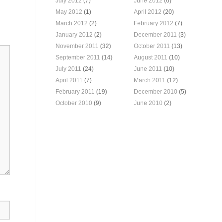
July 2012
(7)
June 2012
(6)
May 2012
(1)
April 2012
(20)
March 2012
(2)
February 2012
(7)
January 2012
(2)
December 2011
(3)
November 2011
(32)
October 2011
(13)
September 2011
(14)
August 2011
(10)
July 2011
(24)
June 2011
(10)
April 2011
(7)
March 2011
(12)
February 2011
(19)
December 2010
(5)
October 2010
(9)
June 2010
(2)