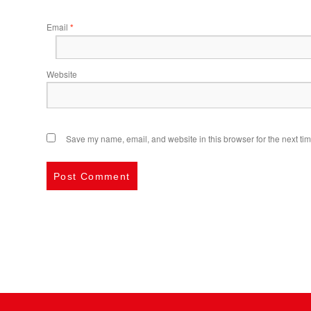
Email
*
Website
Save my name, email, and website in this browser for the next ti