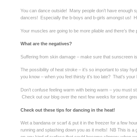
You can dance outside! Many people don’t have enough spa
dancers! Especially the b-boys and b-girls amongst us! 
Your muscles are going to be more pliable and there’s the pot
What are the negatives?
Suffering from skin damage – make sure that sunscreen is O
The possibility of heat stroke – it’s so important to stay h
you know – when you feel thirsty it’s too late? That’s your
Don’t confuse feeling warm with being warm – you must stil
Check out our blog over the next few weeks for some grea
Check out these tips for dancing in the heat!
Wet a bandana or scarf & put it in the freezer for a few hou
running and splashing down you as it melts! NB This is a gre
on any kind of surface that could become slippery when we