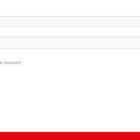
me I comment.