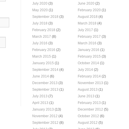
July 2020
(3)
June 2020
(2)
May 2020
(1)
February 2020
(1)
September 2018
(3)
August 2018
(4)
July 2018
(3)
March 2018
(4)
February 2018
(2)
July 2017
(1)
March 2017
(8)
February 2017
(3)
July 2016
(3)
March 2016
(3)
February 2016
(2)
January 2016
(1)
March 2015
(1)
February 2015
(3)
January 2015
(1)
October 2014
(1)
September 2014
(4)
July 2014
(2)
June 2014
(6)
February 2014
(2)
December 2013
(3)
November 2013
(1)
September 2013
(1)
August 2013
(1)
July 2013
(7)
June 2013
(1)
April 2013
(1)
February 2013
(1)
January 2013
(13)
December 2012
(5)
November 2012
(4)
October 2012
(6)
September 2012
(8)
August 2012
(5)