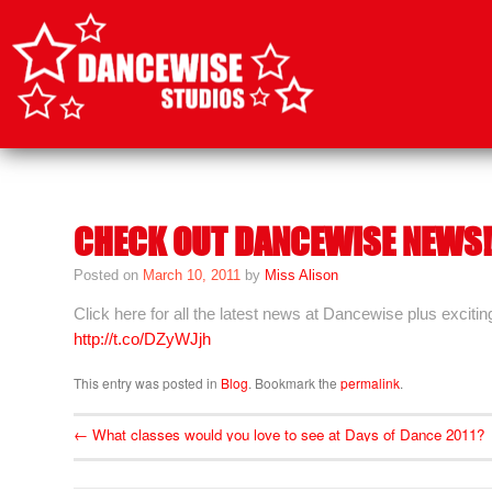
SKIP
TO
CONTENT
CHECK OUT DANCEWISE NEWS!
Posted on
March 10, 2011
by
Miss Alison
Click here for all the latest news at Dancewise plus excitin
http://t.co/DZyWJjh
This entry was posted in
Blog
. Bookmark the
permalink
.
←
What classes would you love to see at Days of Dance 2011?