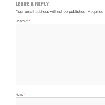
LEAVE A REPLY
Your email address will not be published.
Required 
Comment
*
Name
*