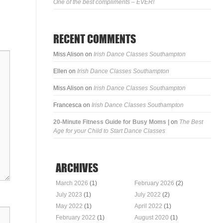
One of the best compliments – EVER!
RECENT COMMENTS
Miss Alison
on
Irish Dance Classes Southampton
Ellen
on
Irish Dance Classes Southampton
Miss Alison
on
Irish Dance Classes Southampton
Francesca
on
Irish Dance Classes Southampton
20-Minute Fitness Guide for Busy Moms |
on
The Best
Age for your Child to Start Dance Classes
ARCHIVES
March 2026
(1)
February 2026
(2)
July 2023
(1)
July 2022
(2)
May 2022
(1)
April 2022
(1)
February 2022
(1)
August 2020
(1)