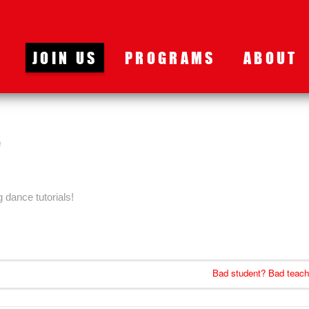
JOIN US
PROGRAMS
ABOUT
g dance tutorials!
Bad student? Bad teach