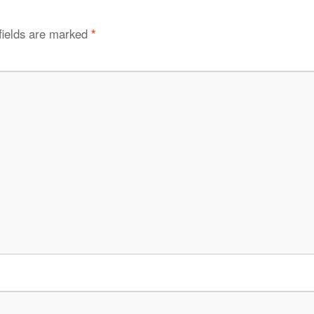
fields are marked
*