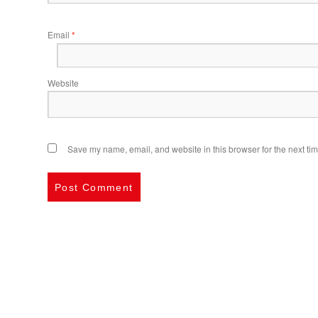
Email
*
Website
Save my name, email, and website in this browser for the next ti