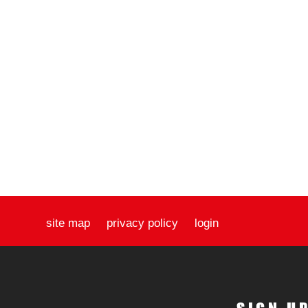
site map
privacy policy
login