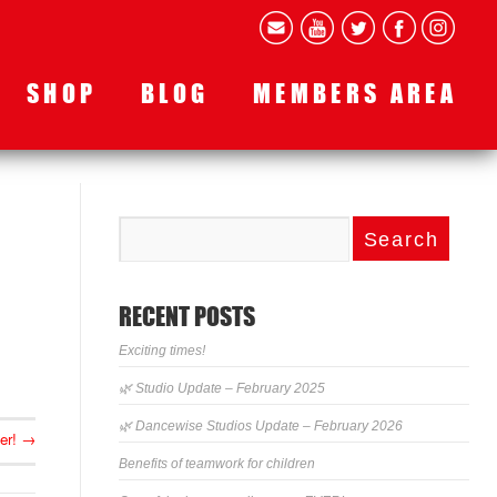
SHOP
BLOG
MEMBERS AREA
RECENT POSTS
Exciting times!
🌿 Studio Update – February 2025
🌿 Dancewise Studios Update – February 2026
er!
→
Benefits of teamwork for children