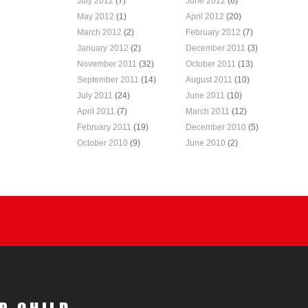
July 2012
(7)
June 2012
(6)
May 2012
(1)
April 2012
(20)
March 2012
(2)
February 2012
(7)
January 2012
(2)
December 2011
(3)
November 2011
(32)
October 2011
(13)
September 2011
(14)
August 2011
(10)
July 2011
(24)
June 2011
(10)
April 2011
(7)
March 2011
(12)
February 2011
(19)
December 2010
(5)
October 2010
(9)
June 2010
(2)