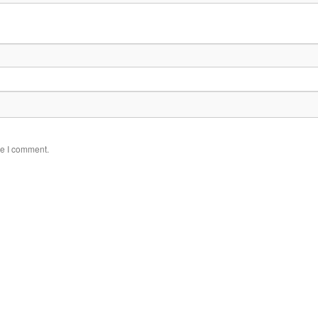
me I comment.