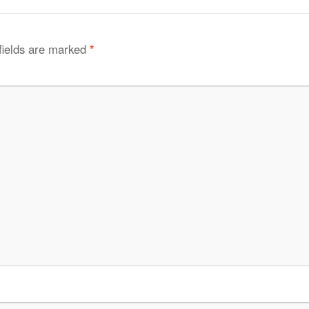
fields are marked
*