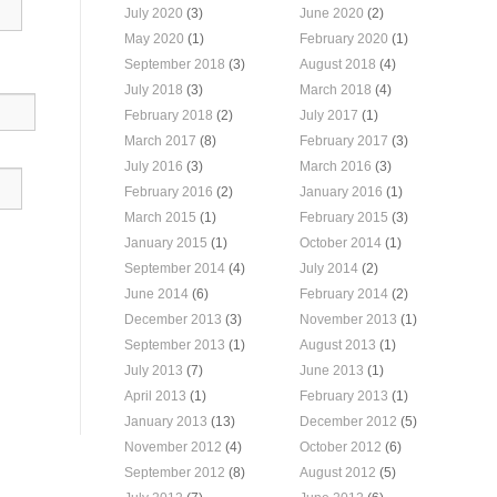
July 2020
(3)
June 2020
(2)
May 2020
(1)
February 2020
(1)
September 2018
(3)
August 2018
(4)
July 2018
(3)
March 2018
(4)
February 2018
(2)
July 2017
(1)
March 2017
(8)
February 2017
(3)
July 2016
(3)
March 2016
(3)
February 2016
(2)
January 2016
(1)
March 2015
(1)
February 2015
(3)
January 2015
(1)
October 2014
(1)
September 2014
(4)
July 2014
(2)
June 2014
(6)
February 2014
(2)
December 2013
(3)
November 2013
(1)
September 2013
(1)
August 2013
(1)
July 2013
(7)
June 2013
(1)
April 2013
(1)
February 2013
(1)
January 2013
(13)
December 2012
(5)
November 2012
(4)
October 2012
(6)
September 2012
(8)
August 2012
(5)