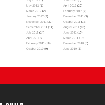
July 2012
(7)
June 2012
(6)
May 2012
(1)
April 2012
(20)
March 2012
(2)
February 2012
(7)
January 2012
(2)
December 2011
(3)
November 2011
(32)
October 2011
(13)
September 2011
(14)
August 2011
(10)
July 2011
(24)
June 2011
(10)
April 2011
(7)
March 2011
(12)
February 2011
(19)
December 2010
(5)
October 2010
(9)
June 2010
(2)