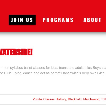
JOIN US
PROGRAMS
ABOUT
WATERSIDE!
 non syllabus ballet classes for kids, teens and adults plus Boys cl
lee Club – sing, dance and act as part of Dancewise’s very own Glee
Zumba Classes Holbury, Blackfield, Marchwood, Tot