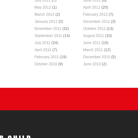
July 2012
(7)
June 2012
(6)
May 2012
(1)
April 2012
(20)
March 2012
(2)
February 2012
(7)
January 2012
(2)
December 2011
(3)
November 2011
(32)
October 2011
(13)
September 2011
(14)
August 2011
(10)
July 2011
(24)
June 2011
(10)
April 2011
(7)
March 2011
(12)
February 2011
(19)
December 2010
(5)
October 2010
(9)
June 2010
(2)