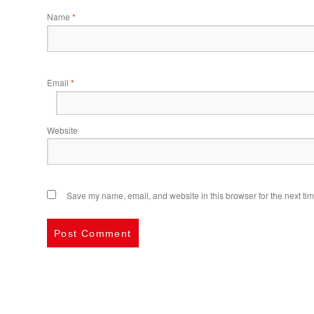
Name
*
Email
*
Website
Save my name, email, and website in this browser for the next ti