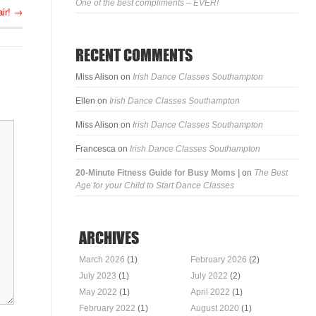
One of the best compliments – EVER!
ir!
→
RECENT COMMENTS
Miss Alison
on
Irish Dance Classes Southampton
Ellen
on
Irish Dance Classes Southampton
Miss Alison
on
Irish Dance Classes Southampton
Francesca
on
Irish Dance Classes Southampton
20-Minute Fitness Guide for Busy Moms |
on
The Best
Age for your Child to Start Dance Classes
ARCHIVES
March 2026
(1)
February 2026
(2)
July 2023
(1)
July 2022
(2)
May 2022
(1)
April 2022
(1)
February 2022
(1)
August 2020
(1)