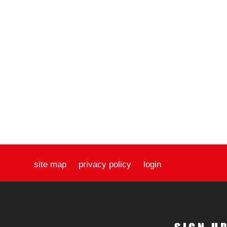
site map
privacy policy
login