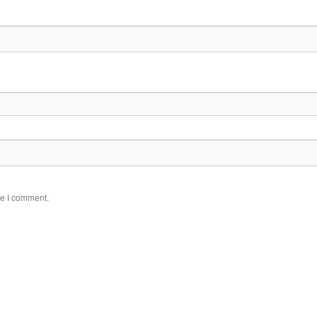
me I comment.