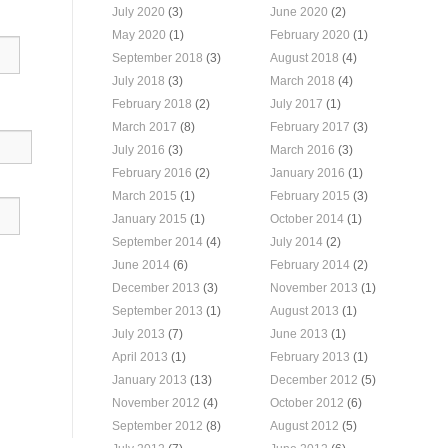
July 2020
(3)
June 2020
(2)
May 2020
(1)
February 2020
(1)
September 2018
(3)
August 2018
(4)
July 2018
(3)
March 2018
(4)
February 2018
(2)
July 2017
(1)
March 2017
(8)
February 2017
(3)
July 2016
(3)
March 2016
(3)
February 2016
(2)
January 2016
(1)
March 2015
(1)
February 2015
(3)
January 2015
(1)
October 2014
(1)
September 2014
(4)
July 2014
(2)
June 2014
(6)
February 2014
(2)
December 2013
(3)
November 2013
(1)
September 2013
(1)
August 2013
(1)
July 2013
(7)
June 2013
(1)
April 2013
(1)
February 2013
(1)
January 2013
(13)
December 2012
(5)
November 2012
(4)
October 2012
(6)
September 2012
(8)
August 2012
(5)