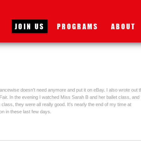
JOIN US
PROGRAMS
ABOUT
ancewise doesn’t need anymore and put it on eBay. I also wrote out t
Fair. In the evening I watched Miss Sarah B and her ballet class, and
lass, they were all really good. It’s nearly the end of my time at
n in these last few days.