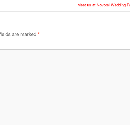
Meet us at Novotel Wedding Fa
fields are marked
*