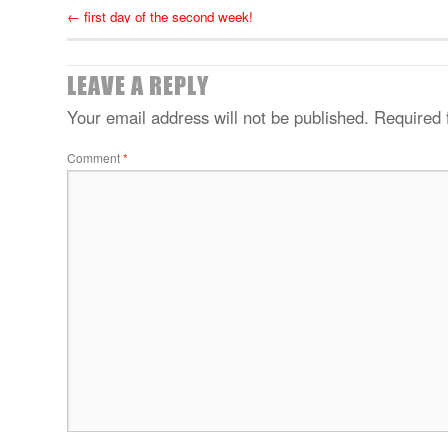
←
first day of the second week!
LEAVE A REPLY
Your email address will not be published.
Required 
Comment
*