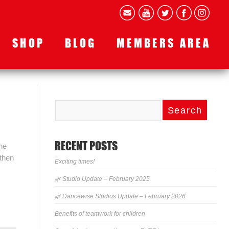
SHOP
BLOG
MEMBERS AREA
RECENT POSTS
he
 then
Exciting times!
🌿 Studio Update – February 2025
🌿 Dancewise Studios Update – February 2026
Benefits of teamwork for children