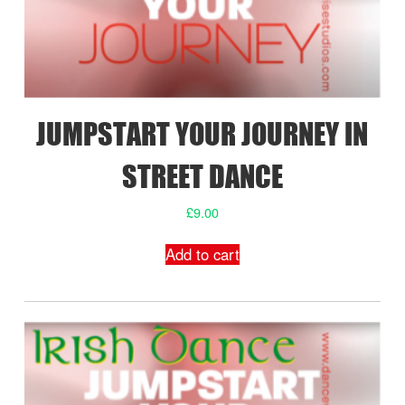
JUMPSTART YOUR JOURNEY IN
STREET DANCE
£
9.00
Add to cart