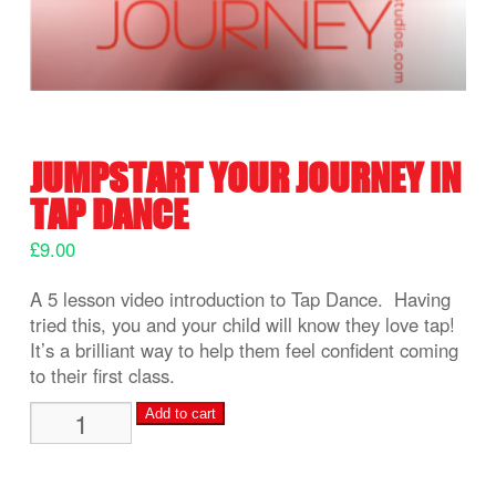
JUMPSTART YOUR JOURNEY IN
TAP DANCE
£
9.00
A 5 lesson video introduction to Tap Dance. Having
tried this, you and your child will know they love tap!
It’s a brilliant way to help them feel confident coming
to their first class.
Jumpstart
Add to cart
your
Journey
in