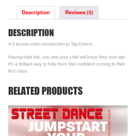
Tap
Dance
Description
Reviews (0)
quantity
DESCRIPTION
A 5 lesson video introduction to Tap Dance.
Having tried this, you and your child will know they love tap!
It’s a brilliant way to help them feel confident coming to their
first class.
RELATED PRODUCTS