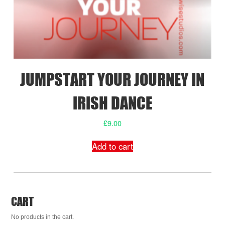
JUMPSTART YOUR JOURNEY IN
IRISH DANCE
£
9.00
Add to cart
CART
No products in the cart.