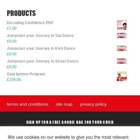
PRODUCTS
Decoding Confidence PDF
£
7.00
Jumpstart your Journey in Tap Dance
£
9.00
Jumpstart your Journey in Irish Dance
£
9.00
Jumpstart your Journey in Street Dance
£
9.00
Gold Ignition Program
£
239.00
terms and conditions
site map
privacy policy
SIGN UP FOR A FREE GOODIE BAG FOR YOUR CHILD
We use cookies on our website to give you the most relevant