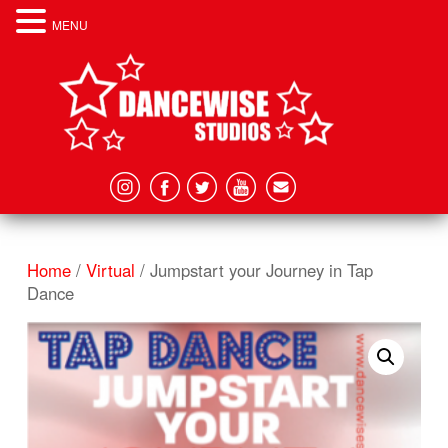
MENU
Home
/
Virtual
/ Jumpstart your Journey in Tap
Dance