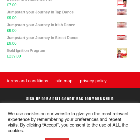
£
7.00
Jumpstart your Journey in Tap Dance
£
9.00
Jumpstart your Journey in Irish Dance
£
9.00
Jumpstart your Journey in Street Dance
£
9.00
Gold Ignition Program
£
239.00
terms and conditions
site map
privacy policy
SIGN UP FOR A FREE GOODIE BAG FOR YOUR CHILD
We use cookies on our website to give you the most relevant
experience by remembering your preferences and repeat
Submit
visits. By clicking “Accept”, you consent to the use of ALL the
cookies.