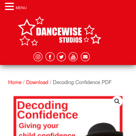
MENU
Home
/
Download
/ Decoding Confidence PDF