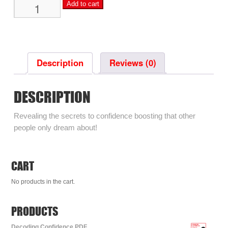
Decoding
Add to cart
Confidence
PDF
quantity
Description
Reviews (0)
DESCRIPTION
Revealing the secrets to confidence boosting that other
people only dream about!
CART
No products in the cart.
PRODUCTS
Decoding Confidence PDF