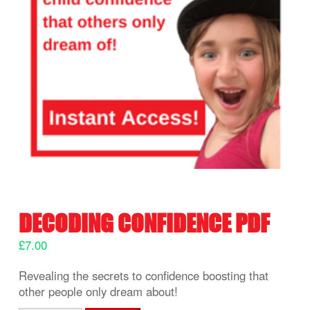
DECODING CONFIDENCE PDF
£
7.00
Revealing the secrets to confidence boosting that
other people only dream about!