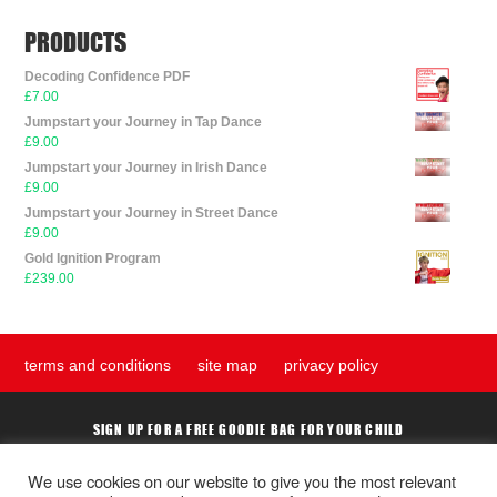
be
chosen
PRODUCTS
on
the
Decoding Confidence PDF
£
7.00
product
Jumpstart your Journey in Tap Dance
page
£
9.00
Jumpstart your Journey in Irish Dance
£
9.00
Jumpstart your Journey in Street Dance
£
9.00
Gold Ignition Program
£
239.00
terms and conditions
site map
privacy policy
SIGN UP FOR A FREE GOODIE BAG FOR YOUR CHILD
We use cookies on our website to give you the most relevant