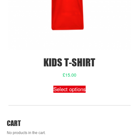
product
page
KIDS T-SHIRT
£
15.00
This
Select options
product
has
multiple
variants.
The
CART
options
may
No products in the cart.