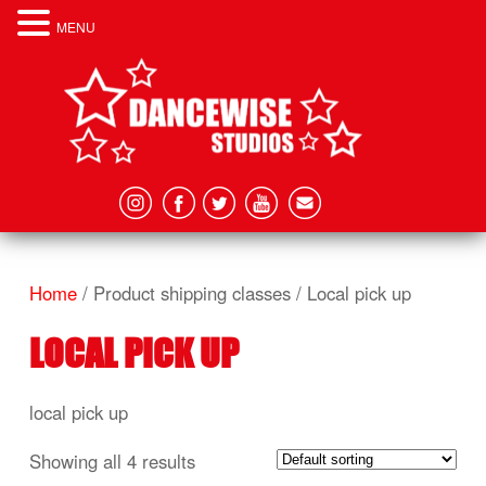
MENU
Home
/ Product shipping classes / Local pick up
LOCAL PICK UP
local pick up
Showing all 4 results