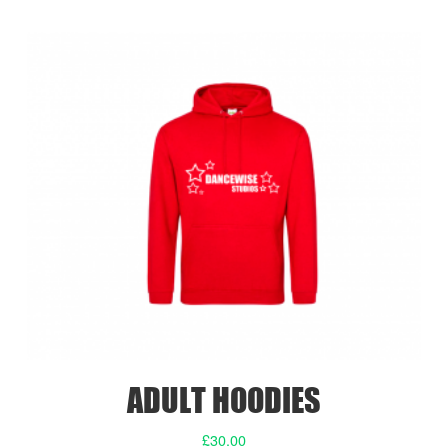
ADULT HOODIES
£
30.00